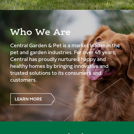
Who We Are
Central Garden & Pet is a market leader in the
pet and garden industries. For over 45 years,
Central has proudly nurtured happy and
healthy homes by bringing innovative and
trusted solutions to its consumers and
customers.
LEARN MORE