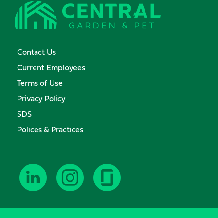
Contact Us
Current Employees
Terms of Use
Privacy Policy
SDS
Polices & Practices