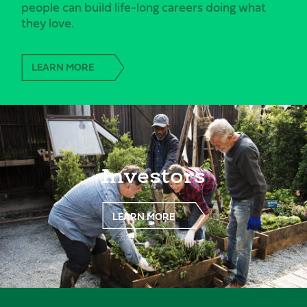
people can build life-long careers doing what
they love.
LEARN MORE
Investors
LEARN MORE