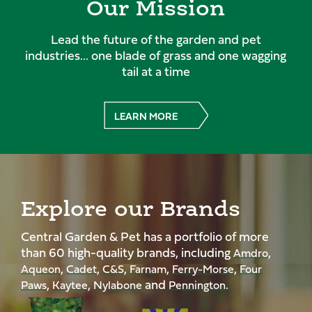
Our Mission
Lead the future of the garden and pet
industries... one blade of grass and one wagging
tail at a time
LEARN MORE
Explore our Brands
Central Garden & Pet has a portfolio of more
than 60 high-quality brands, including
,
Amdro
,
,
,
,
,
Aqueon
Cadet
C&S
Farnam
Ferry-Morse
Four
,
,
and
.
Paws
Kaytee
Nylabone
Pennington