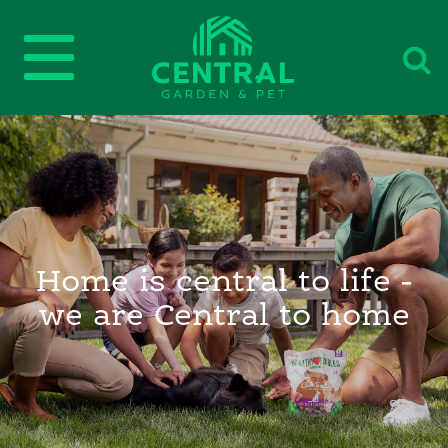
Home is central to life -
we are Central to home