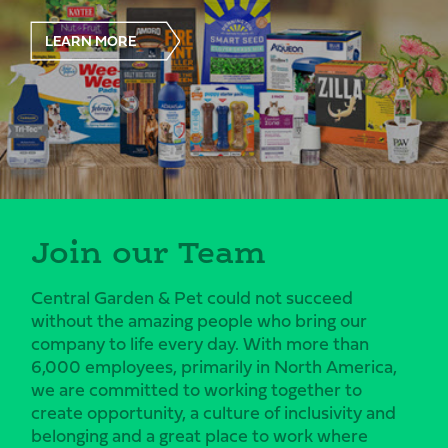
LEARN MORE
Join our Team
Central Garden & Pet could not succeed
without the amazing people who bring our
company to life every day. With more than
6,000 employees, primarily in North America,
we are committed to working together to
create opportunity, a culture of inclusivity and
belonging and a great place to work where